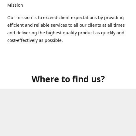
Mission
Our mission is to exceed client expectations by providing
efficient and reliable services to all our clients at all times
and delivering the highest quality product as quickly and
cost-effectively as possible.
Where to find us?