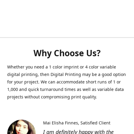
Why Choose Us?
Whether you need a 1 color imprint or 4 color variable
digital printing, then Digital Printing may be a good option
for your project. We can accommodate short runs of 1 or
1,000 and quick turnaround times as well as variable data
projects without compromising print quality.
Mai Elisha Finnes
Satisfied Client
I am definitely happy with the