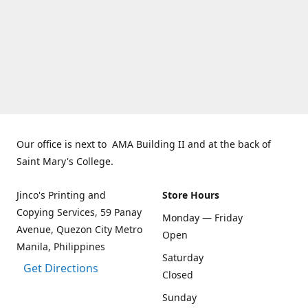
Our office is next to AMA Building II and at the back of
Saint Mary's College.
Jinco's Printing and
Store Hours
Copying Services, 59 Panay
Monday — Friday
Avenue, Quezon City Metro
Open
Manila, Philippines
Saturday
Get Directions
Closed
Sunday