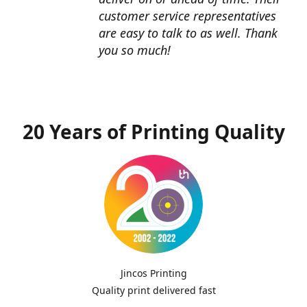
customer service representatives
are easy to talk to as well. Thank
you so much!
20 Years of Printing Quality
Jincos Printing
Quality print delivered fast