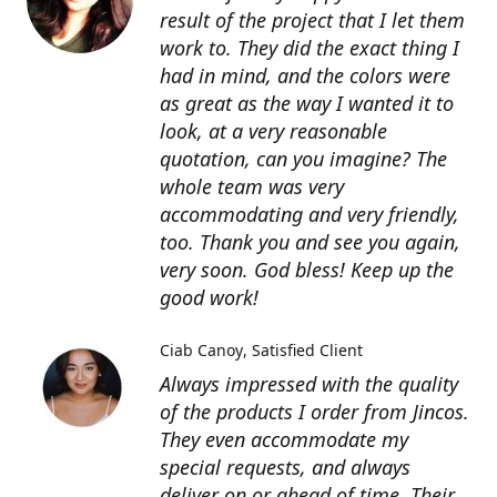
result of the project that I let them
work to. They did the exact thing I
had in mind, and the colors were
as great as the way I wanted it to
look, at a very reasonable
quotation, can you imagine? The
whole team was very
accommodating and very friendly,
too. Thank you and see you again,
very soon. God bless! Keep up the
good work!
Ciab Canoy
Satisfied Client
Always impressed with the quality
of the products I order from Jincos.
They even accommodate my
special requests, and always
deliver on or ahead of time. Their