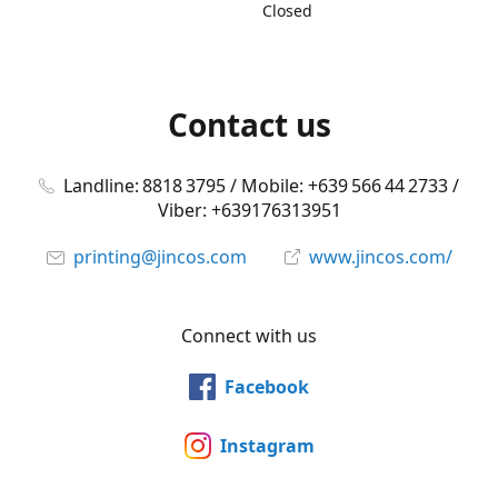
Closed
Contact us
Landline: 8818 3795 / Mobile: +639 566 44 2733 /
Viber: +639176313951
printing@jincos.com
www.jincos.com/
Connect with us
Facebook
Instagram