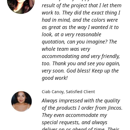
result of the project that I let them
work to. They did the exact thing I
had in mind, and the colors were
as great as the way I wanted it to
look, at a very reasonable
quotation, can you imagine? The
whole team was very
accommodating and very friendly,
too. Thank you and see you again,
very soon. God bless! Keep up the
good work!
Ciab Canoy
Satisfied Client
Always impressed with the quality
of the products I order from Jincos.
They even accommodate my
special requests, and always
deliver on or ahead of time. Their