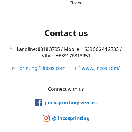
Closed
Contact us
Landline: 8818 3795 / Mobile: +639 566 44 2733 /
Viber: +639176313951
printing@jincos.com
www.jincos.com/
Connect with us
jincosprintingservices
@jincosprinting