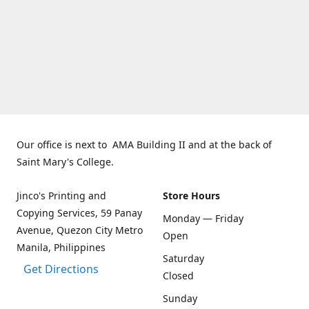
Our office is next to AMA Building II and at the back of
Saint Mary's College.
Jinco's Printing and
Store Hours
Copying Services, 59 Panay
Monday — Friday
Avenue, Quezon City Metro
Open
Manila, Philippines
Saturday
Get Directions
Closed
Sunday