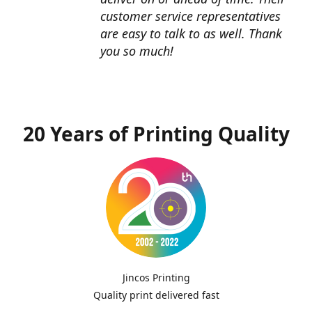
customer service representatives
are easy to talk to as well. Thank
you so much!
20 Years of Printing Quality
Jincos Printing
Quality print delivered fast