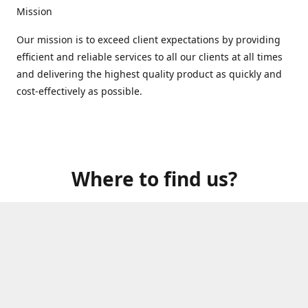
Mission
Our mission is to exceed client expectations by providing
efficient and reliable services to all our clients at all times
and delivering the highest quality product as quickly and
cost-effectively as possible.
Where to find us?