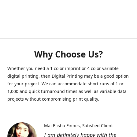
Why Choose Us?
Whether you need a 1 color imprint or 4 color variable
digital printing, then Digital Printing may be a good option
for your project. We can accommodate short runs of 1 or
1,000 and quick turnaround times as well as variable data
projects without compromising print quality.
Mai Elisha Finnes
Satisfied Client
I am definitely happy with the