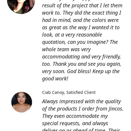
result of the project that I let them
work to. They did the exact thing I
had in mind, and the colors were
as great as the way I wanted it to
look, at a very reasonable
quotation, can you imagine? The
whole team was very
accommodating and very friendly,
too. Thank you and see you again,
very soon. God bless! Keep up the
good work!
Ciab Canoy
Satisfied Client
Always impressed with the quality
of the products I order from Jincos.
They even accommodate my
special requests, and always
deliver on or ahead of time. Their