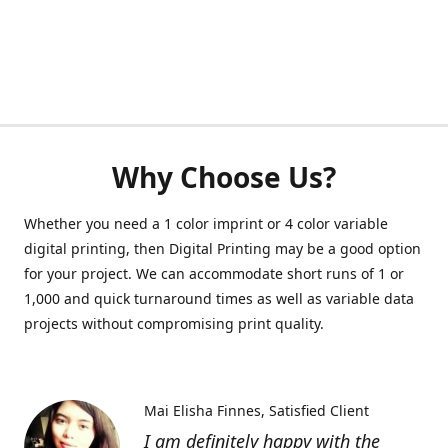
Why Choose Us?
Whether you need a 1 color imprint or 4 color variable
digital printing, then Digital Printing may be a good option
for your project. We can accommodate short runs of 1 or
1,000 and quick turnaround times as well as variable data
projects without compromising print quality.
Mai Elisha Finnes
Satisfied Client
I am definitely happy with the