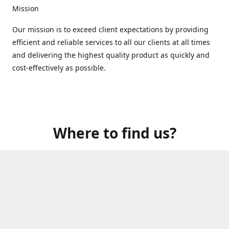
Mission
Our mission is to exceed client expectations by providing
efficient and reliable services to all our clients at all times
and delivering the highest quality product as quickly and
cost-effectively as possible.
Where to find us?