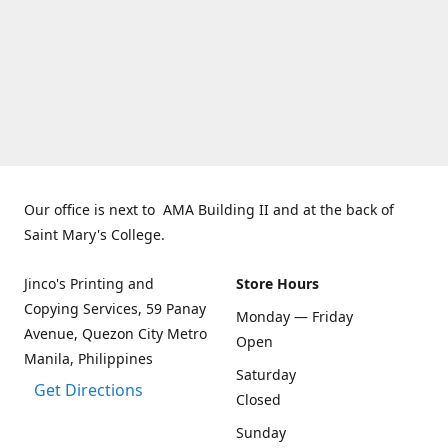
Our office is next to AMA Building II and at the back of
Saint Mary's College.
Jinco's Printing and
Store Hours
Copying Services, 59 Panay
Monday — Friday
Avenue, Quezon City Metro
Open
Manila, Philippines
Saturday
Get Directions
Closed
Sunday