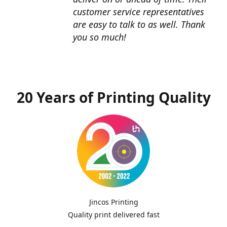
customer service representatives
are easy to talk to as well. Thank
you so much!
20 Years of Printing Quality
Jincos Printing
Quality print delivered fast