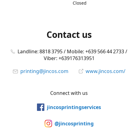
Closed
Contact us
Landline: 8818 3795 / Mobile: +639 566 44 2733 /
Viber: +639176313951
printing@jincos.com
www.jincos.com/
Connect with us
jincosprintingservices
@jincosprinting