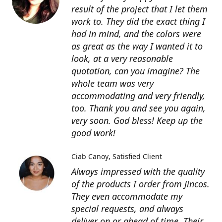
result of the project that I let them
work to. They did the exact thing I
had in mind, and the colors were
as great as the way I wanted it to
look, at a very reasonable
quotation, can you imagine? The
whole team was very
accommodating and very friendly,
too. Thank you and see you again,
very soon. God bless! Keep up the
good work!
Ciab Canoy
Satisfied Client
Always impressed with the quality
of the products I order from Jincos.
They even accommodate my
special requests, and always
deliver on or ahead of time. Their