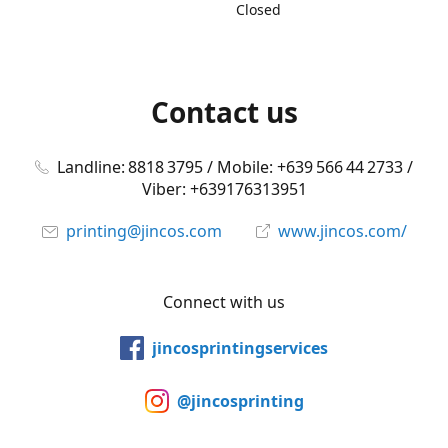
Closed
Contact us
Landline: 8818 3795 / Mobile: +639 566 44 2733 /
Viber: +639176313951
printing@jincos.com
www.jincos.com/
Connect with us
jincosprintingservices
@jincosprinting