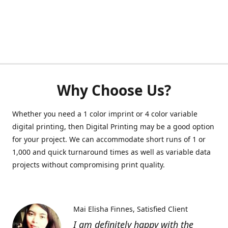
Why Choose Us?
Whether you need a 1 color imprint or 4 color variable
digital printing, then Digital Printing may be a good option
for your project. We can accommodate short runs of 1 or
1,000 and quick turnaround times as well as variable data
projects without compromising print quality.
Mai Elisha Finnes
Satisfied Client
I am definitely happy with the