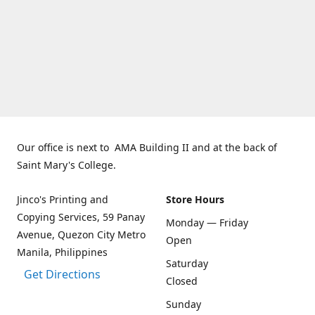
Our office is next to AMA Building II and at the back of
Saint Mary's College.
Jinco's Printing and
Store Hours
Copying Services, 59 Panay
Monday — Friday
Avenue, Quezon City Metro
Open
Manila, Philippines
Saturday
Get Directions
Closed
Sunday