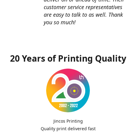
customer service representatives
are easy to talk to as well. Thank
you so much!
20 Years of Printing Quality
Jincos Printing
Quality print delivered fast