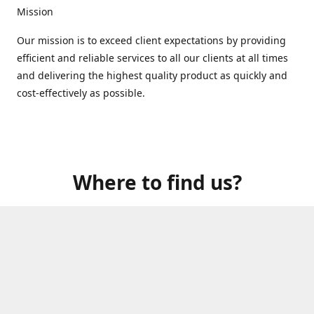
Mission
Our mission is to exceed client expectations by providing
efficient and reliable services to all our clients at all times
and delivering the highest quality product as quickly and
cost-effectively as possible.
Where to find us?