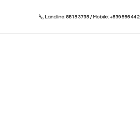
Landline: 8818 3795 / Mobile: +639 566 44