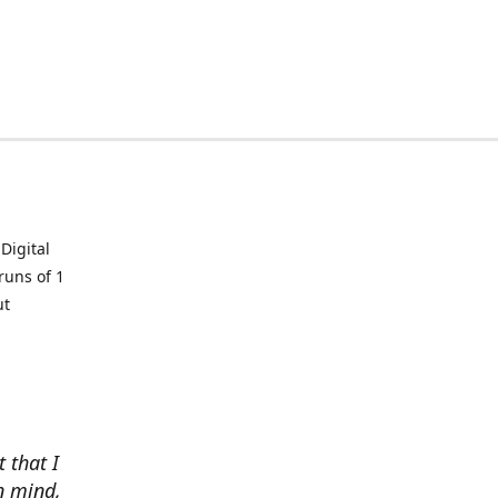
Digital
runs of 1
ut
t that I
in mind,