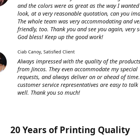
and the colors were as great as the way I wanted 
look, at a very reasonable quotation, can you im
The whole team was very accommodating and ve
friendly, too. Thank you and see you again, very 
God bless! Keep up the good work!
Ciab Canoy
Satisfied Client
Always impressed with the quality of the products
from Jincos. They even accommodate my special
requests, and always deliver on or ahead of time.
customer service representatives are easy to talk 
well. Thank you so much!
20 Years of Printing Quality