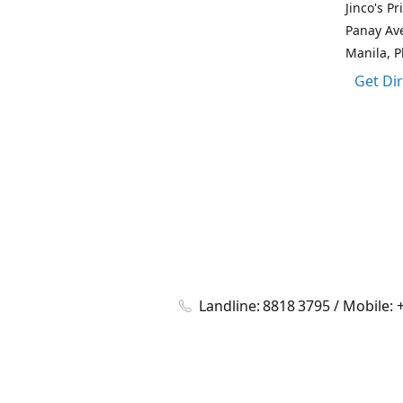
Jinco's P
Panay Av
Manila, P
Get Di
Landline: 8818 3795 / Mobile: