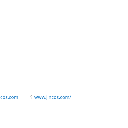
ncos.com
www.jincos.com/