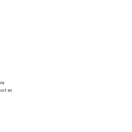
ble
duct as