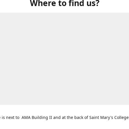
Where to find us?
e is next to AMA Building II and at the back of Saint Mary's College