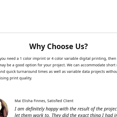
Why Choose Us?
ou need a 1 color imprint or 4 color variable digital printing, then 
may be a good option for your project. We can accommodate short 
and quick turnaround times as well as variable data projects witho
ing print quality.
Mai Elisha Finnes
Satisfied Client
I am definitely happy with the result of the projec
let them work to. They did the exact thing I had 