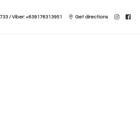
 2733 / Viber: +639176313951
Get directions