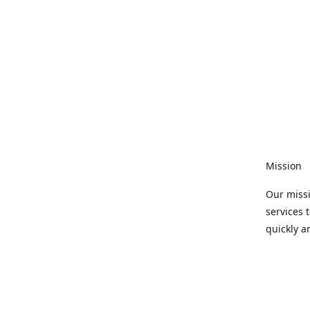
Mission
Our missi
services 
quickly a