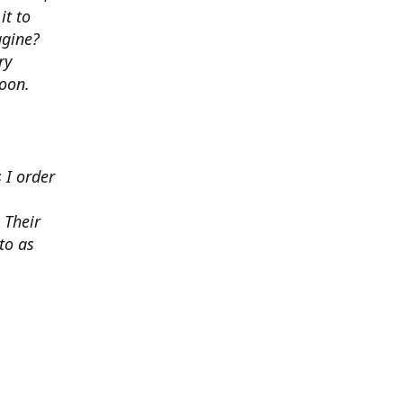
it to
agine?
ry
soon.
 I order
 Their
to as