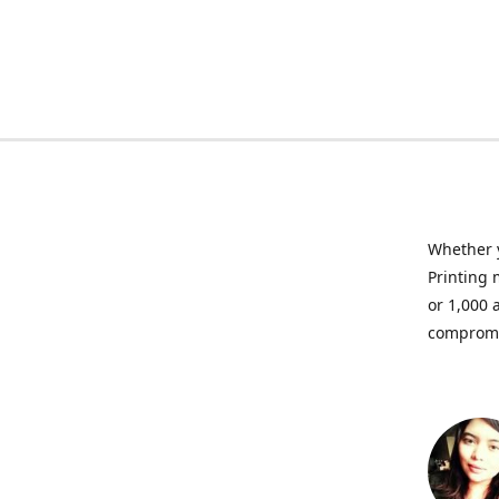
Whether y
Printing 
or 1,000 
compromis