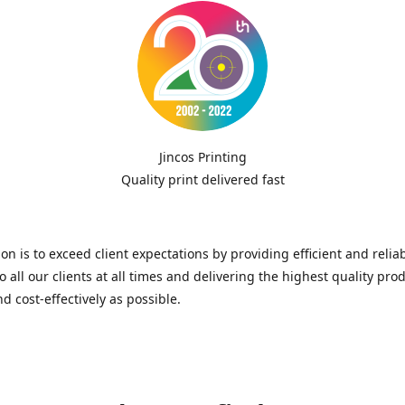
Jincos Printing
Quality print delivered fast
on is to exceed client expectations by providing efficient and relia
to all our clients at all times and delivering the highest quality pro
nd cost-effectively as possible.