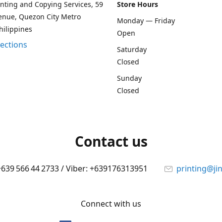
rinting and Copying Services, 59
Store Hours
enue, Quezon City Metro
Monday — Friday
hilippines
Open
rections
Saturday
Closed
Sunday
Closed
Contact us
 +639 566 44 2733 / Viber: +639176313951
printing@ji
Connect with us