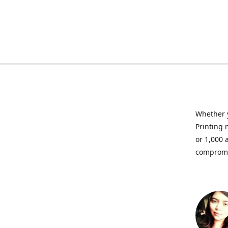
Whether y
Printing 
or 1,000 
compromis