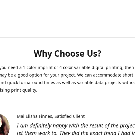
Why Choose Us?
ou need a 1 color imprint or 4 color variable digital printing, then 
may be a good option for your project. We can accommodate short 
and quick turnaround times as well as variable data projects witho
ing print quality.
Mai Elisha Finnes
Satisfied Client
I am definitely happy with the result of the projec
let them work to. They did the exact thing I had 