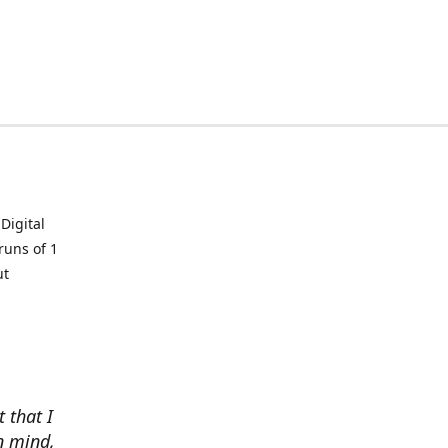
Digital
runs of 1
ut
t that I
in mind,