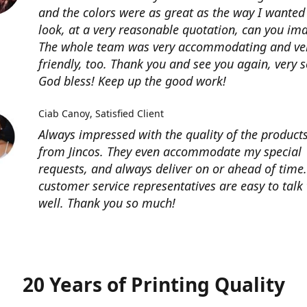
and the colors were as great as the way I wanted 
look, at a very reasonable quotation, can you im
The whole team was very accommodating and ve
friendly, too. Thank you and see you again, very 
God bless! Keep up the good work!
Ciab Canoy
Satisfied Client
Always impressed with the quality of the products
from Jincos. They even accommodate my special
requests, and always deliver on or ahead of time.
customer service representatives are easy to talk 
well. Thank you so much!
20 Years of Printing Quality