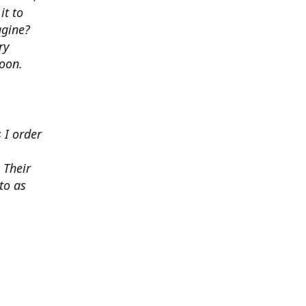
it to
agine?
ry
soon.
 I order
 Their
to as