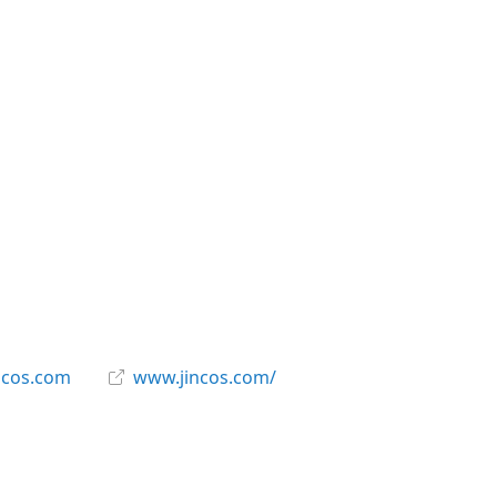
ncos.com
www.jincos.com/