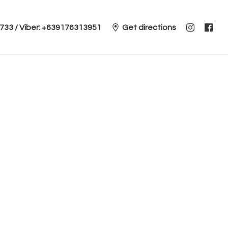
 2733 / Viber: +639176313951
Get directions