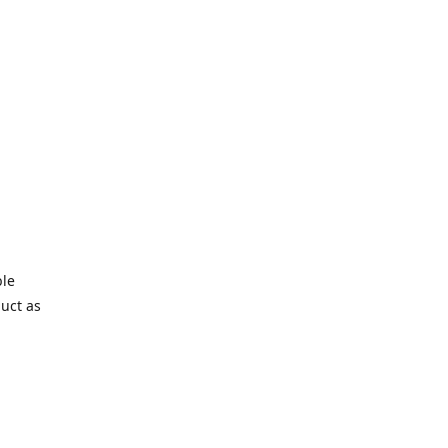
ble
duct as