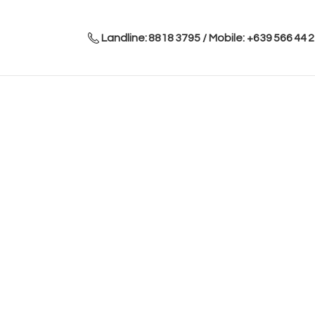
Landline: 8818 3795 / Mobile: +639 566 44