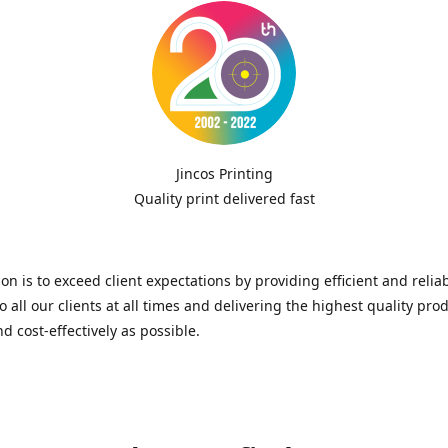
Jincos Printing
Quality print delivered fast
on is to exceed client expectations by providing efficient and relia
to all our clients at all times and delivering the highest quality pro
nd cost-effectively as possible.