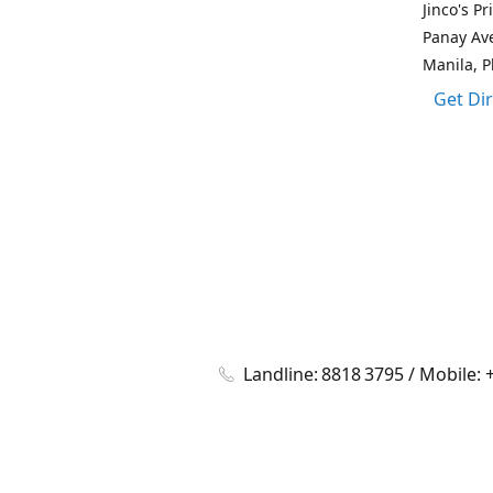
Jinco's P
Panay Av
Manila, P
Get Di
Landline: 8818 3795 / Mobile: