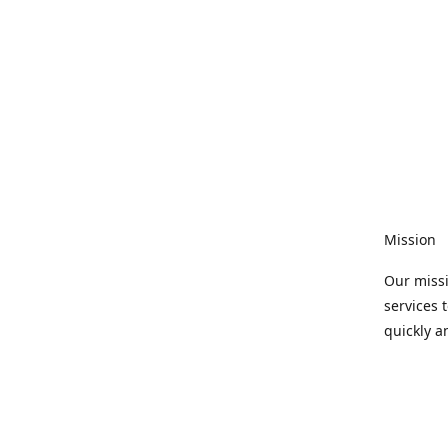
Mission
Our missi
services 
quickly a