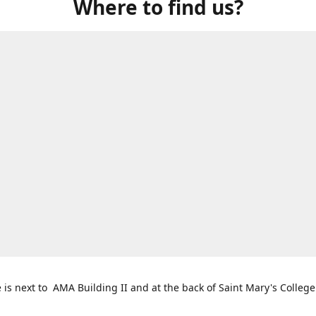
Where to find us?
e is next to AMA Building II and at the back of Saint Mary's College