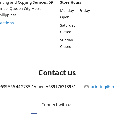
rinting and Copying Services, 59
Store Hours
enue, Quezon City Metro
Monday — Friday
hilippines
Open
rections
Saturday
Closed
Sunday
Closed
Contact us
 +639 566 44 2733 / Viber: +639176313951
printing@ji
Connect with us