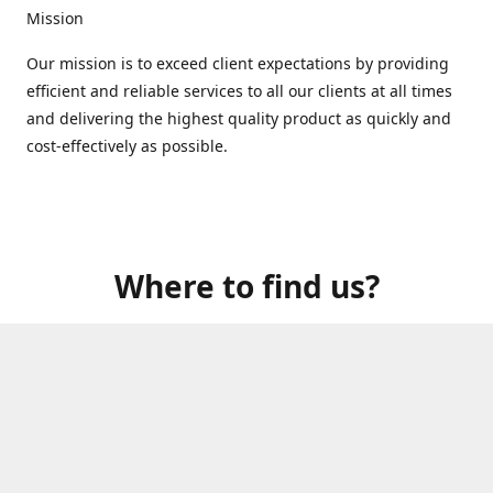
Mission
Our mission is to exceed client expectations by providing
efficient and reliable services to all our clients at all times
and delivering the highest quality product as quickly and
cost-effectively as possible.
Where to find us?