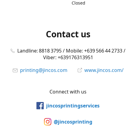
Closed
Contact us
Landline: 8818 3795 / Mobile: +639 566 44 2733 /
Viber: +639176313951
printing@jincos.com
www.jincos.com/
Connect with us
jincosprintingservices
@jincosprinting