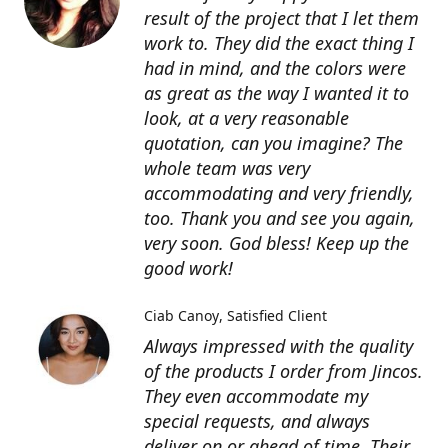
result of the project that I let them
work to. They did the exact thing I
had in mind, and the colors were
as great as the way I wanted it to
look, at a very reasonable
quotation, can you imagine? The
whole team was very
accommodating and very friendly,
too. Thank you and see you again,
very soon. God bless! Keep up the
good work!
Ciab Canoy
Satisfied Client
Always impressed with the quality
of the products I order from Jincos.
They even accommodate my
special requests, and always
deliver on or ahead of time. Their