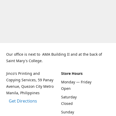
Our office is next to AMA Building II and at the back of
Saint Mary's College.
Jinco's Printing and
Store Hours
Copying Services, 59 Panay
Monday — Friday
Avenue, Quezon City Metro
Open
Manila, Philippines
Saturday
Get Directions
Closed
Sunday