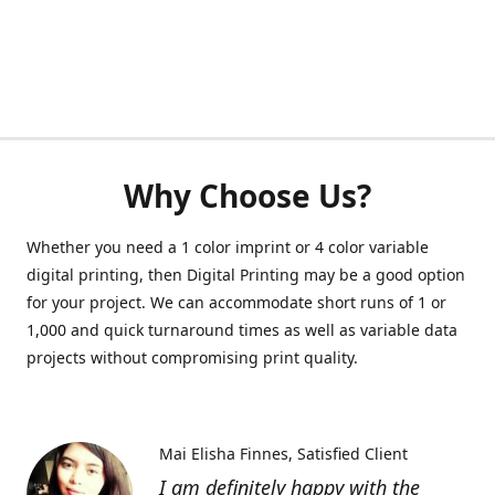
Why Choose Us?
Whether you need a 1 color imprint or 4 color variable
digital printing, then Digital Printing may be a good option
for your project. We can accommodate short runs of 1 or
1,000 and quick turnaround times as well as variable data
projects without compromising print quality.
Mai Elisha Finnes
Satisfied Client
I am definitely happy with the