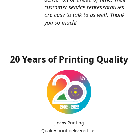
customer service representatives
are easy to talk to as well. Thank
you so much!
20 Years of Printing Quality
Jincos Printing
Quality print delivered fast