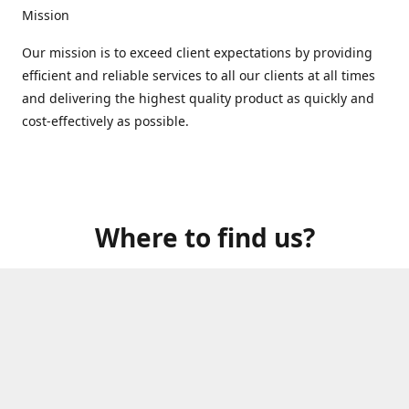
Mission
Our mission is to exceed client expectations by providing
efficient and reliable services to all our clients at all times
and delivering the highest quality product as quickly and
cost-effectively as possible.
Where to find us?