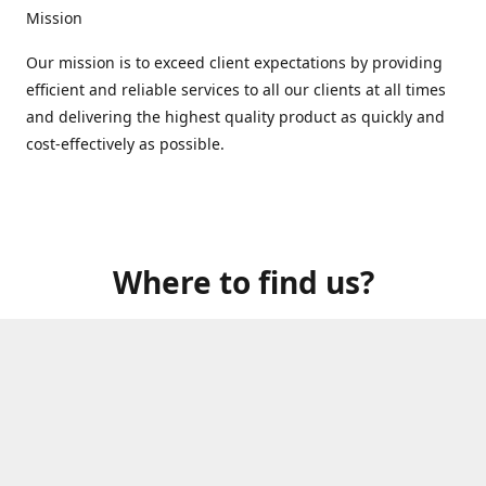
Mission
Our mission is to exceed client expectations by providing
efficient and reliable services to all our clients at all times
and delivering the highest quality product as quickly and
cost-effectively as possible.
Where to find us?