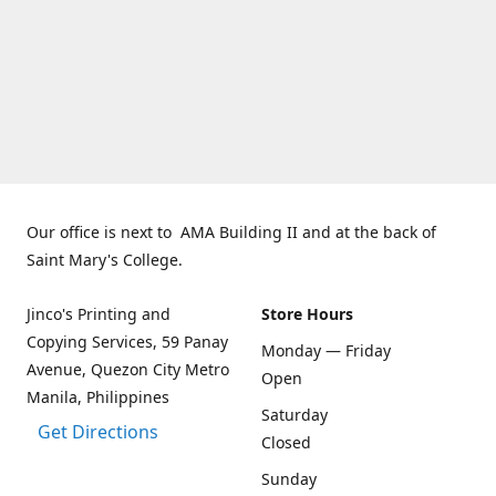
Our office is next to AMA Building II and at the back of
Saint Mary's College.
Jinco's Printing and
Store Hours
Copying Services, 59 Panay
Monday — Friday
Avenue, Quezon City Metro
Open
Manila, Philippines
Saturday
Get Directions
Closed
Sunday