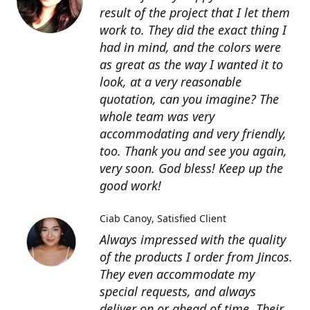
result of the project that I let them
work to. They did the exact thing I
had in mind, and the colors were
as great as the way I wanted it to
look, at a very reasonable
quotation, can you imagine? The
whole team was very
accommodating and very friendly,
too. Thank you and see you again,
very soon. God bless! Keep up the
good work!
Ciab Canoy
Satisfied Client
Always impressed with the quality
of the products I order from Jincos.
They even accommodate my
special requests, and always
deliver on or ahead of time. Their