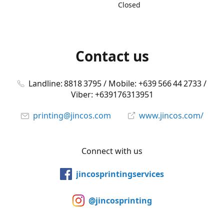
Closed
Contact us
Landline: 8818 3795 / Mobile: +639 566 44 2733 /
Viber: +639176313951
printing@jincos.com
www.jincos.com/
Connect with us
jincosprintingservices
@jincosprinting