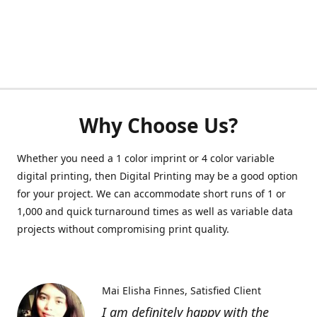
Why Choose Us?
Whether you need a 1 color imprint or 4 color variable
digital printing, then Digital Printing may be a good option
for your project. We can accommodate short runs of 1 or
1,000 and quick turnaround times as well as variable data
projects without compromising print quality.
Mai Elisha Finnes
Satisfied Client
I am definitely happy with the