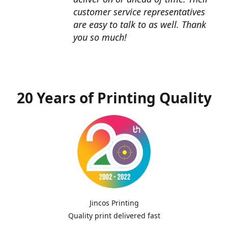
customer service representatives
are easy to talk to as well. Thank
you so much!
20 Years of Printing Quality
Jincos Printing
Quality print delivered fast