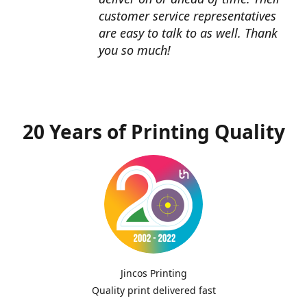
customer service representatives
are easy to talk to as well. Thank
you so much!
20 Years of Printing Quality
Jincos Printing
Quality print delivered fast