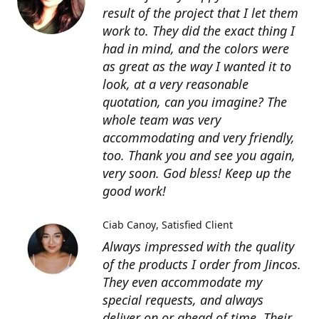
result of the project that I let them
work to. They did the exact thing I
had in mind, and the colors were
as great as the way I wanted it to
look, at a very reasonable
quotation, can you imagine? The
whole team was very
accommodating and very friendly,
too. Thank you and see you again,
very soon. God bless! Keep up the
good work!
Ciab Canoy
Satisfied Client
Always impressed with the quality
of the products I order from Jincos.
They even accommodate my
special requests, and always
deliver on or ahead of time. Their