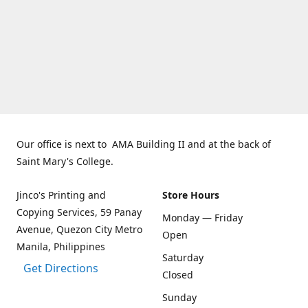
Our office is next to AMA Building II and at the back of
Saint Mary's College.
Jinco's Printing and
Store Hours
Copying Services, 59 Panay
Monday — Friday
Avenue, Quezon City Metro
Open
Manila, Philippines
Saturday
Get Directions
Closed
Sunday