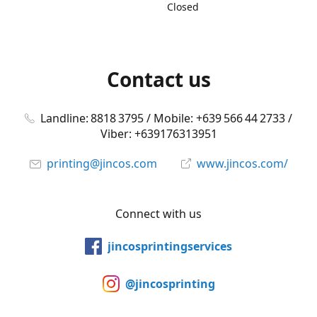
Closed
Contact us
Landline: 8818 3795 / Mobile: +639 566 44 2733 /
Viber: +639176313951
printing@jincos.com
www.jincos.com/
Connect with us
jincosprintingservices
@jincosprinting