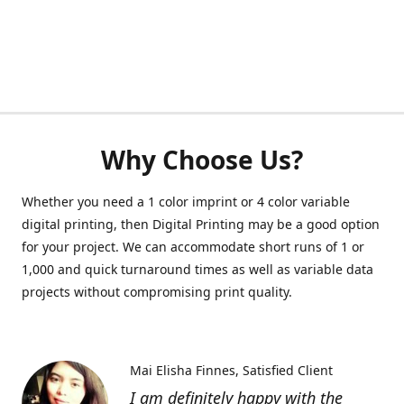
Why Choose Us?
Whether you need a 1 color imprint or 4 color variable
digital printing, then Digital Printing may be a good option
for your project. We can accommodate short runs of 1 or
1,000 and quick turnaround times as well as variable data
projects without compromising print quality.
Mai Elisha Finnes
Satisfied Client
I am definitely happy with the