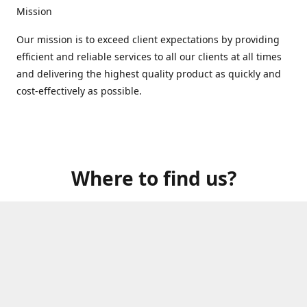
Mission
Our mission is to exceed client expectations by providing
efficient and reliable services to all our clients at all times
and delivering the highest quality product as quickly and
cost-effectively as possible.
Where to find us?