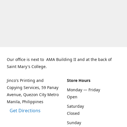
Our office is next to AMA Building II and at the back of
Saint Mary's College.
Jinco's Printing and
Store Hours
Copying Services, 59 Panay
Monday — Friday
Avenue, Quezon City Metro
Open
Manila, Philippines
Saturday
Get Directions
Closed
Sunday