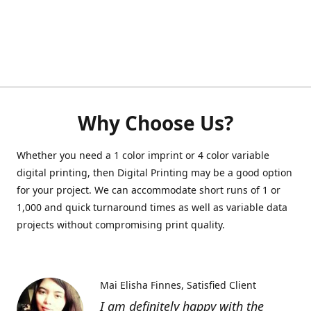
Why Choose Us?
Whether you need a 1 color imprint or 4 color variable
digital printing, then Digital Printing may be a good option
for your project. We can accommodate short runs of 1 or
1,000 and quick turnaround times as well as variable data
projects without compromising print quality.
Mai Elisha Finnes
Satisfied Client
I am definitely happy with the