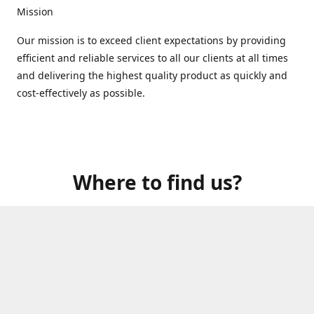
Mission
Our mission is to exceed client expectations by providing
efficient and reliable services to all our clients at all times
and delivering the highest quality product as quickly and
cost-effectively as possible.
Where to find us?