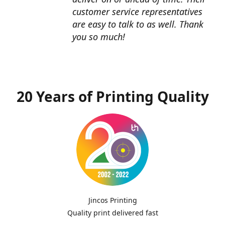
customer service representatives
are easy to talk to as well. Thank
you so much!
20 Years of Printing Quality
Jincos Printing
Quality print delivered fast