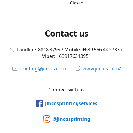
Closed
Contact us
Landline: 8818 3795 / Mobile: +639 566 44 2733 /
Viber: +639176313951
printing@jincos.com
www.jincos.com/
Connect with us
jincosprintingservices
@jincosprinting