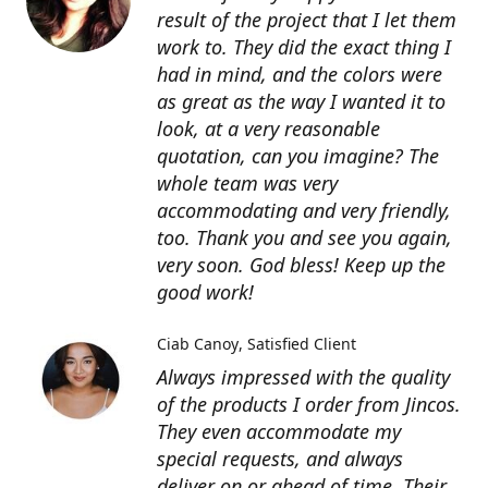
result of the project that I let them
work to. They did the exact thing I
had in mind, and the colors were
as great as the way I wanted it to
look, at a very reasonable
quotation, can you imagine? The
whole team was very
accommodating and very friendly,
too. Thank you and see you again,
very soon. God bless! Keep up the
good work!
Ciab Canoy
Satisfied Client
Always impressed with the quality
of the products I order from Jincos.
They even accommodate my
special requests, and always
deliver on or ahead of time. Their