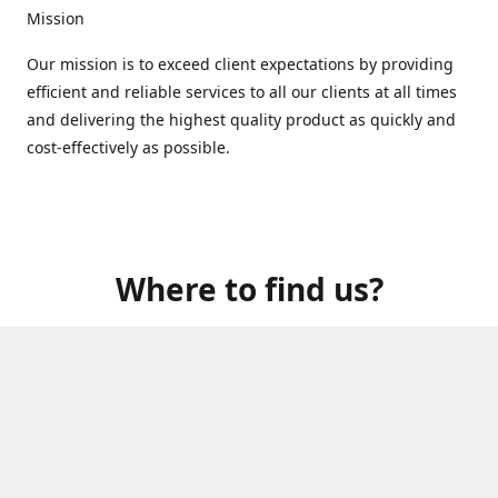
Mission
Our mission is to exceed client expectations by providing
efficient and reliable services to all our clients at all times
and delivering the highest quality product as quickly and
cost-effectively as possible.
Where to find us?