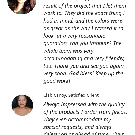
result of the project that I let them
work to. They did the exact thing I
had in mind, and the colors were
as great as the way I wanted it to
look, at a very reasonable
quotation, can you imagine? The
whole team was very
accommodating and very friendly,
too. Thank you and see you again,
very soon. God bless! Keep up the
good work!
Ciab Canoy
Satisfied Client
Always impressed with the quality
of the products I order from Jincos.
They even accommodate my
special requests, and always
deliver on or ahead of time. Their