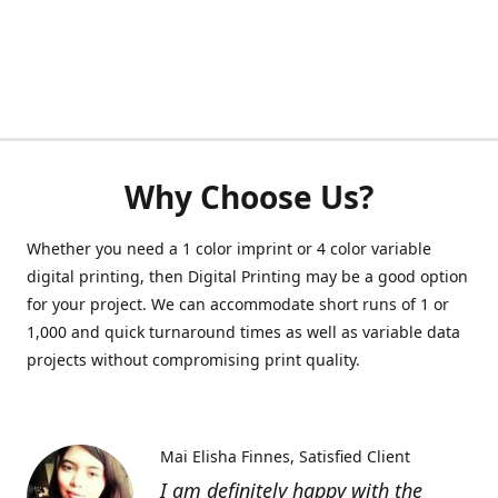
Why Choose Us?
Whether you need a 1 color imprint or 4 color variable
digital printing, then Digital Printing may be a good option
for your project. We can accommodate short runs of 1 or
1,000 and quick turnaround times as well as variable data
projects without compromising print quality.
Mai Elisha Finnes
Satisfied Client
I am definitely happy with the