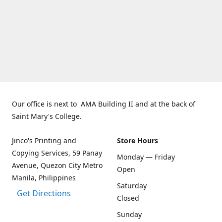
Our office is next to AMA Building II and at the back of
Saint Mary's College.
Jinco's Printing and
Store Hours
Copying Services, 59 Panay
Monday — Friday
Avenue, Quezon City Metro
Open
Manila, Philippines
Saturday
Get Directions
Closed
Sunday