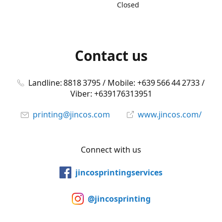
Closed
Contact us
Landline: 8818 3795 / Mobile: +639 566 44 2733 /
Viber: +639176313951
printing@jincos.com
www.jincos.com/
Connect with us
jincosprintingservices
@jincosprinting