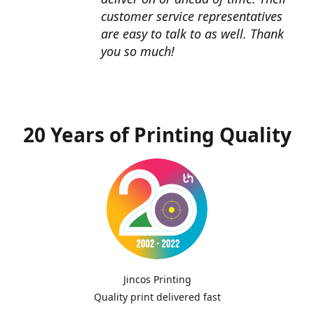
customer service representatives
are easy to talk to as well. Thank
you so much!
20 Years of Printing Quality
Jincos Printing
Quality print delivered fast