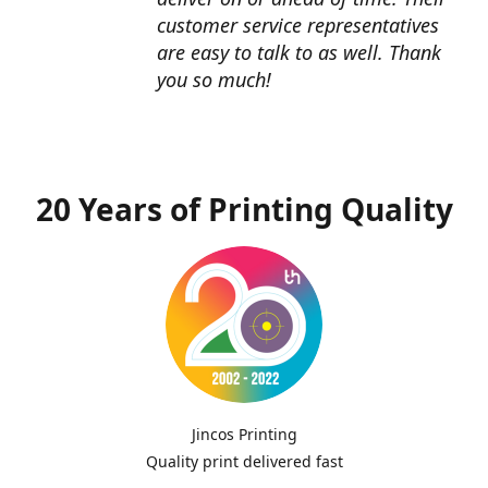
customer service representatives
are easy to talk to as well. Thank
you so much!
20 Years of Printing Quality
Jincos Printing
Quality print delivered fast