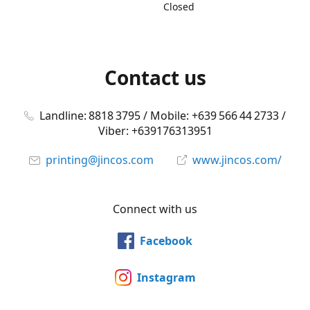
Closed
Contact us
Landline: 8818 3795 / Mobile: +639 566 44 2733 /
Viber: +639176313951
printing@jincos.com
www.jincos.com/
Connect with us
Facebook
Instagram