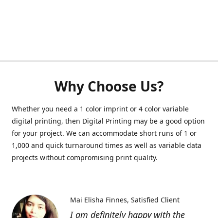
Why Choose Us?
Whether you need a 1 color imprint or 4 color variable
digital printing, then Digital Printing may be a good option
for your project. We can accommodate short runs of 1 or
1,000 and quick turnaround times as well as variable data
projects without compromising print quality.
Mai Elisha Finnes
Satisfied Client
I am definitely happy with the