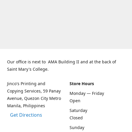
Our office is next to AMA Building II and at the back of
Saint Mary's College.
Jinco's Printing and
Store Hours
Copying Services, 59 Panay
Monday — Friday
Avenue, Quezon City Metro
Open
Manila, Philippines
Saturday
Get Directions
Closed
Sunday