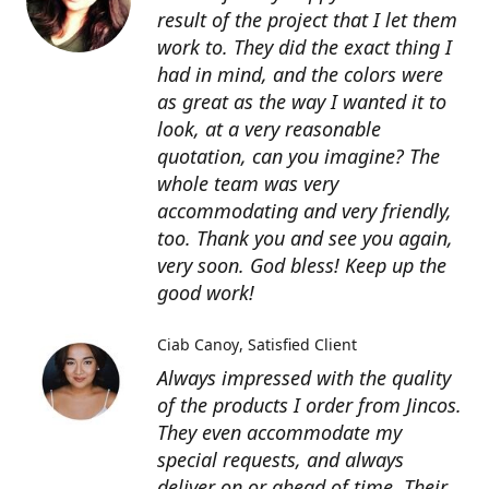
result of the project that I let them
work to. They did the exact thing I
had in mind, and the colors were
as great as the way I wanted it to
look, at a very reasonable
quotation, can you imagine? The
whole team was very
accommodating and very friendly,
too. Thank you and see you again,
very soon. God bless! Keep up the
good work!
Ciab Canoy
Satisfied Client
Always impressed with the quality
of the products I order from Jincos.
They even accommodate my
special requests, and always
deliver on or ahead of time. Their