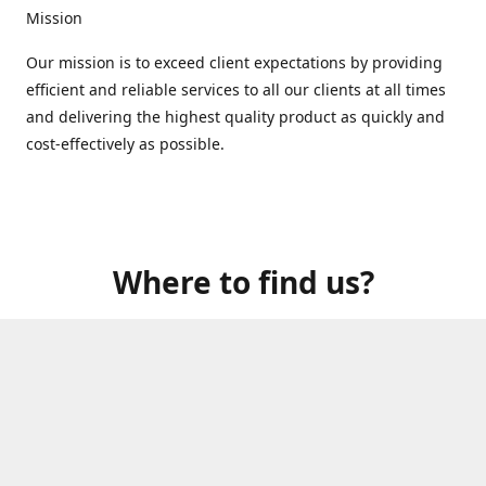
Mission
Our mission is to exceed client expectations by providing
efficient and reliable services to all our clients at all times
and delivering the highest quality product as quickly and
cost-effectively as possible.
Where to find us?