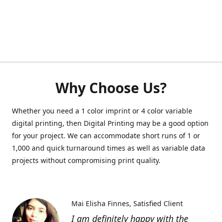
Why Choose Us?
Whether you need a 1 color imprint or 4 color variable
digital printing, then Digital Printing may be a good option
for your project. We can accommodate short runs of 1 or
1,000 and quick turnaround times as well as variable data
projects without compromising print quality.
Mai Elisha Finnes
Satisfied Client
I am definitely happy with the