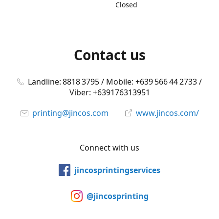
Closed
Contact us
Landline: 8818 3795 / Mobile: +639 566 44 2733 /
Viber: +639176313951
printing@jincos.com
www.jincos.com/
Connect with us
jincosprintingservices
@jincosprinting