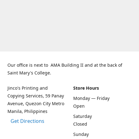
Our office is next to AMA Building II and at the back of
Saint Mary's College.
Jinco's Printing and
Store Hours
Copying Services, 59 Panay
Monday — Friday
Avenue, Quezon City Metro
Open
Manila, Philippines
Saturday
Get Directions
Closed
Sunday