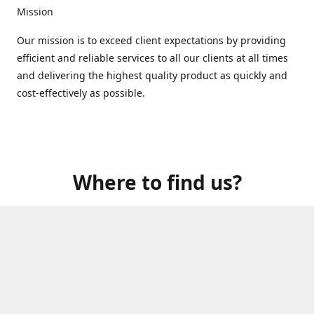
Mission
Our mission is to exceed client expectations by providing
efficient and reliable services to all our clients at all times
and delivering the highest quality product as quickly and
cost-effectively as possible.
Where to find us?