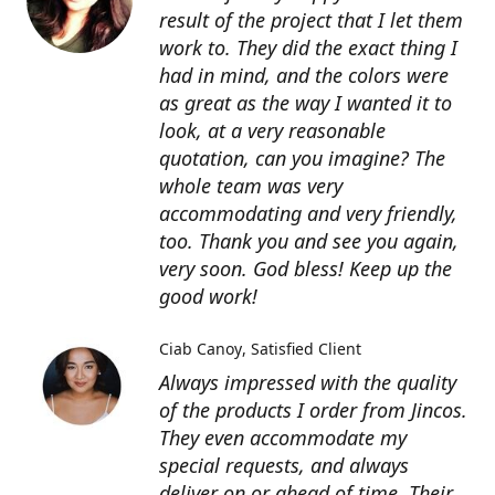
result of the project that I let them
work to. They did the exact thing I
had in mind, and the colors were
as great as the way I wanted it to
look, at a very reasonable
quotation, can you imagine? The
whole team was very
accommodating and very friendly,
too. Thank you and see you again,
very soon. God bless! Keep up the
good work!
Ciab Canoy
Satisfied Client
Always impressed with the quality
of the products I order from Jincos.
They even accommodate my
special requests, and always
deliver on or ahead of time. Their