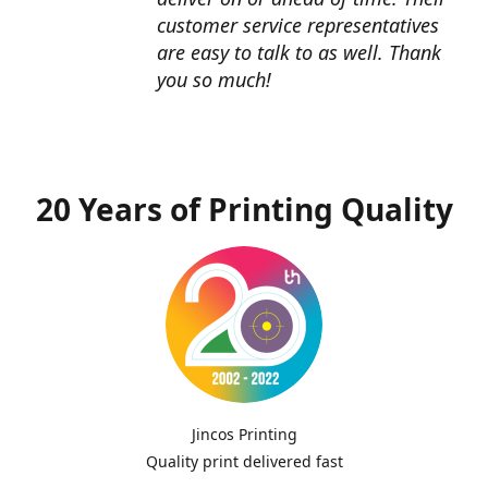
customer service representatives
are easy to talk to as well. Thank
you so much!
20 Years of Printing Quality
Jincos Printing
Quality print delivered fast